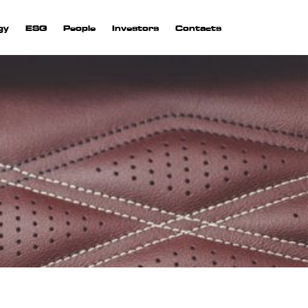
gy
ESG
People
Investors
Contacts