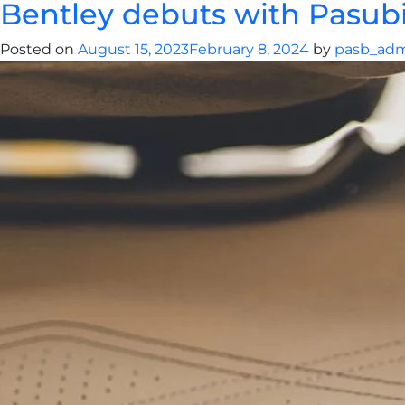
Bentley debuts with Pasubio
Posted on
August 15, 2023
February 8, 2024
by
pasb_ad