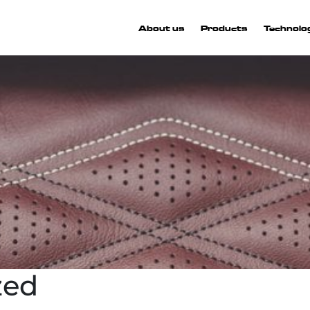
About us
Products
Technolo
zed