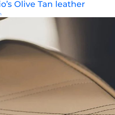
’s Olive Tan leather
m