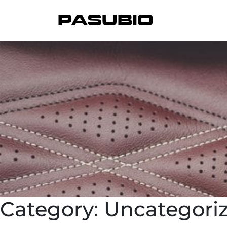
PASUBIO
Category:
Uncategori