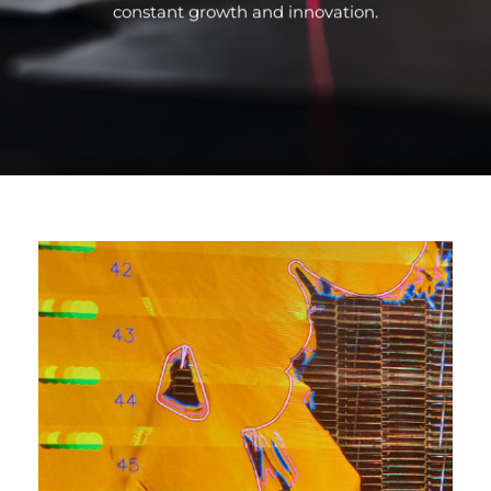
constant growth and innovation.