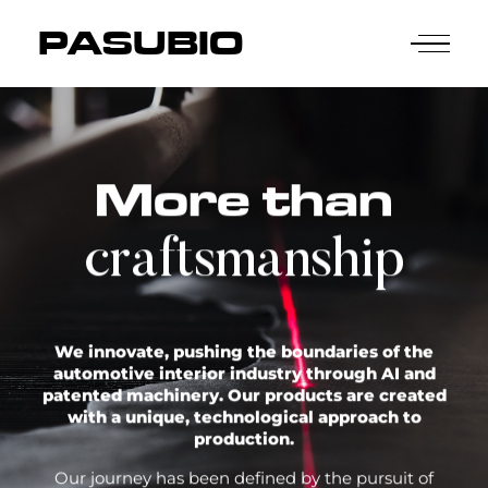
PASUBIO
More than
craftsmanship
We innovate, pushing the boundaries of the
automotive interior industry through AI and
patented machinery. Our products are created
with a unique, technological approach to
production.
Our journey has been defined by the pursuit of