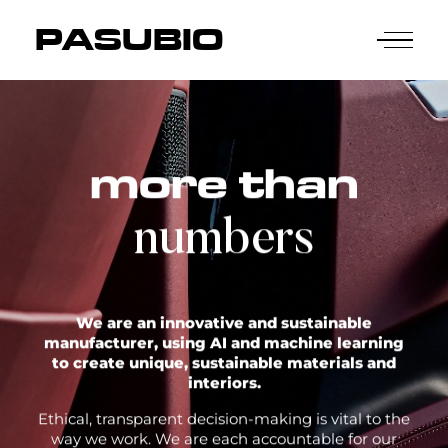
PASUBIO
more than
numbers
We are an innovative and sustainable
manufacturer, using AI and machine learning
to create unique, sustainable materials and
interiors.
Ethical, transparent decision-making is vital to the
way we work. We are each accountable for our