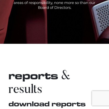
areas of responsibility, none more so than our
Board of Directors.
reports
&
results
download reports