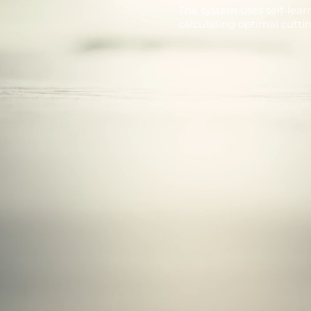
The system uses self-lear
calculating optimal cutti