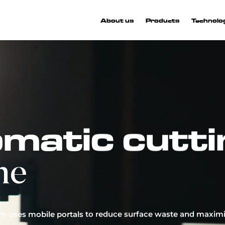
About us
Products
Technolo
More than
craftsmanship
matic cutti
innovate, pushing the boundaries of the automotive inte
ustry through AI and patented machinery. Our products
ne
eated with a unique, technological approach to producti
 journey has been defined by the pursuit of constant growth
innovation.
em uses mobile portals to reduce surface waste and maximi