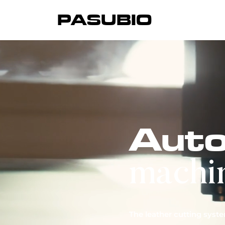
PASUBIO
Auto
We 
ind
machi
cr
Our
The leather cutting syst