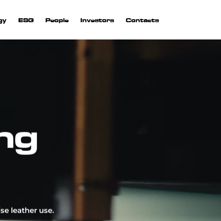
gy
ESG
People
Investors
Contacts
ng
rior
 are
on.
 and
se leather use.