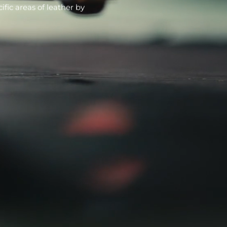
fic areas of leather by