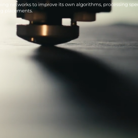
ning networks to improve its own algorithms, processing speci
ng placements.