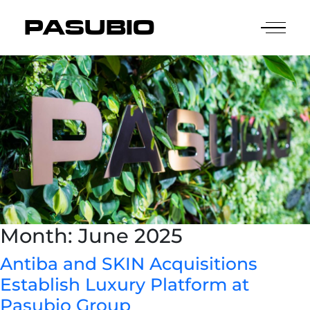
PASUBIO
Month:
June 2025
Antiba and SKIN Acquisitions
Establish Luxury Platform at
Pasubio Group