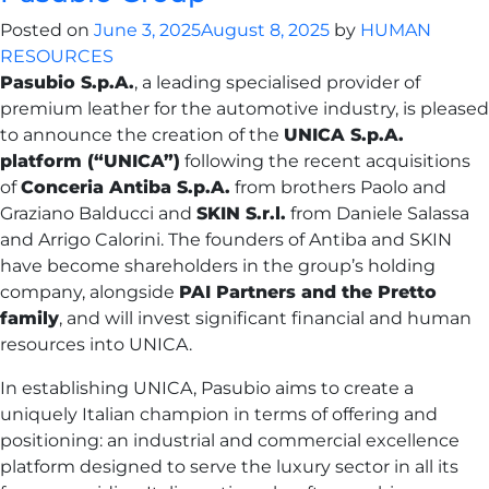
Posted on
June 3, 2025
August 8, 2025
by
HUMAN
RESOURCES
Pasubio S.p.A.
, a leading specialised provider of
premium leather for the automotive industry, is pleased
to announce the creation of the
UNICA S.p.A.
platform (“UNICA”)
following the recent acquisitions
of
Conceria Antiba S.p.A.
from brothers Paolo and
Graziano Balducci and
SKIN S.r.l.
from Daniele Salassa
and Arrigo Calorini. The founders of Antiba and SKIN
have become shareholders in the group’s holding
company, alongside
PAI Partners and the Pretto
family
, and will invest significant financial and human
resources into UNICA.
In establishing UNICA, Pasubio aims to create a
uniquely Italian champion in terms of offering and
positioning: an industrial and commercial excellence
platform designed to serve the luxury sector in all its