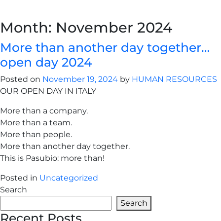
Month:
November 2024
More than another day together…
open day 2024
Posted on
November 19, 2024
by
HUMAN RESOURCES
OUR OPEN DAY IN ITALY
More than a company.
More than a team.
More than people.
More than another day together.
This is Pasubio: more than!
Posted in
Uncategorized
Search
Search
Recent Posts