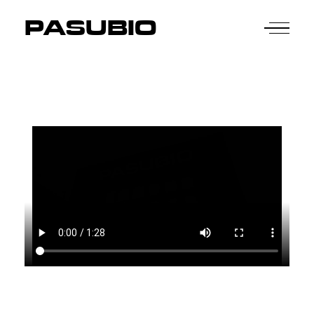
PASUBIO