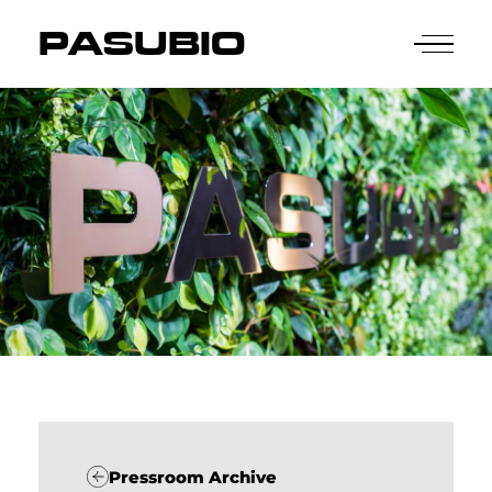
PASUBIO
Pressroom Archive