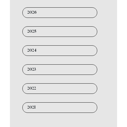
2026
2025
2024
2023
2022
2021