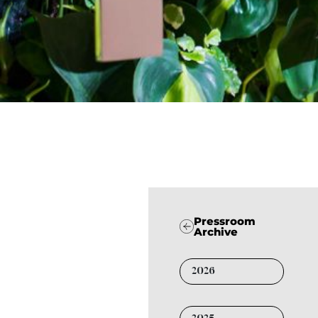
Pressroom
Archive
2026