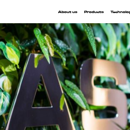
About us
Products
Technolo