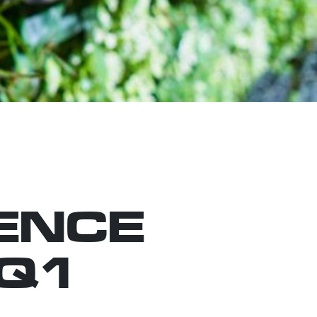
ENCE
 Q1