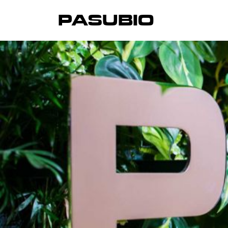
PASUBIO