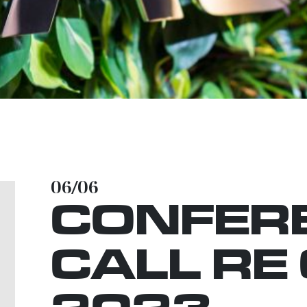
06/06
CONFER
CALL RE