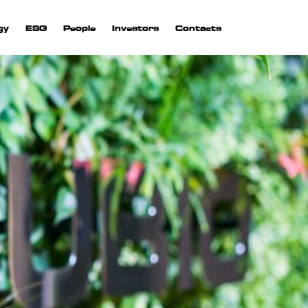
gy
ESG
People
Investors
Contacts